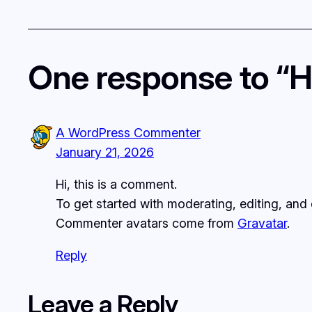
One response to “He
A WordPress Commenter
January 21, 2026
Hi, this is a comment.
To get started with moderating, editing, an
Commenter avatars come from
Gravatar
.
Reply
Leave a Reply