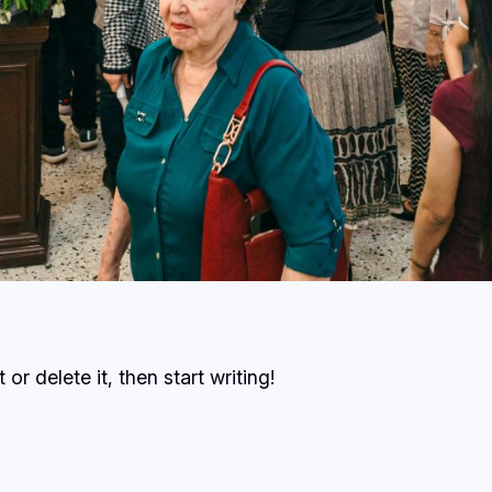
or delete it, then start writing!