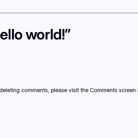
llo world!”
d deleting comments, please visit the Comments screen 