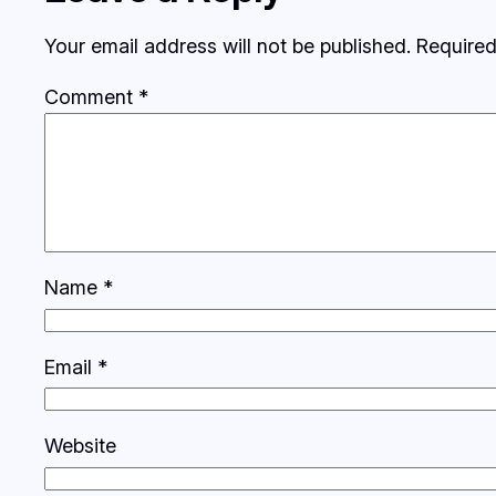
Your email address will not be published.
Required
Comment
*
Name
*
Email
*
Website