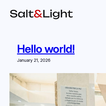
Skip
to
content
Hello world!
January 21, 2026