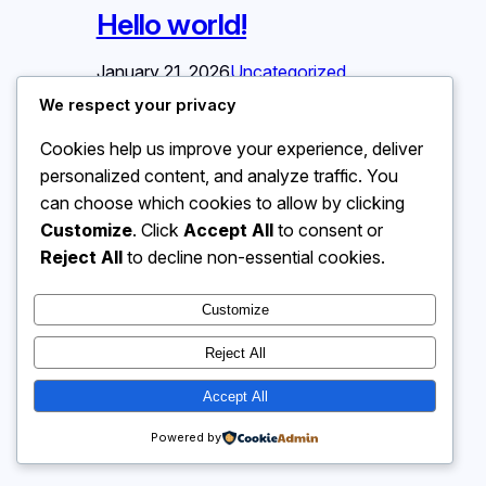
Hello world!
January 21, 2026
Uncategorized
We respect your privacy
Welcome to WordPress. This is your
Cookies help us improve your experience, deliver
first post. Edit or delete it, then start
writing!
personalized content, and analyze traffic. You
can choose which cookies to allow by clicking
Customize
. Click
Accept All
to consent or
Reject All
to decline non-essential cookies.
Customize
Reject All
Accept All
Powered by