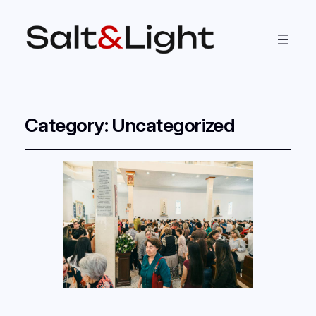
Category:
Uncategorized